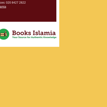
ces: 020 8427 2822
lamia