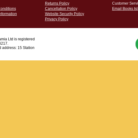
Returns Policy
Customer Servi
onditions
Cancellation Policy
Email Books Is
nformation
Website Security Policy
Privacy Policy
mia Ltd is registered
4217.
 address: 15 Station