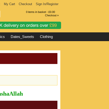
t
My Cart
Checkout
Sign In/Register
0 items in basket - £0.00
Checkout »
ics
Dates_Sweets
Clothing
InshaAllah