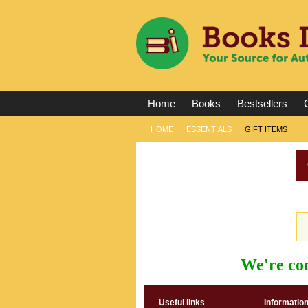
Home
Books
Bestsellers
C
HOME
ESSENTIALS
GIFT ITEMS
We're con
Useful links
Informatio