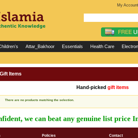
My Accoun
hildren's
Attar_Bakhoor
Essentials
Health Care
Electron
Gift Items
Hand-picked
gift items
There are no products matching the selection.
fident, we can beat any genuine list price 
n
Policies
Contact