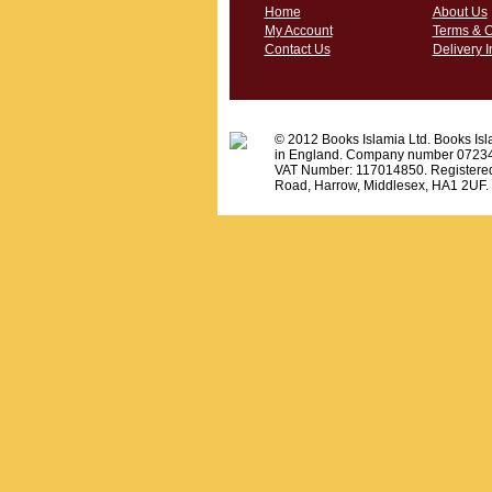
Home
About Us
My Account
Terms & C
Contact Us
Delivery I
© 2012 Books Islamia Ltd. Books Isla
in England. Company number 0723
VAT Number: 117014850. Registered
Road, Harrow, Middlesex, HA1 2UF.