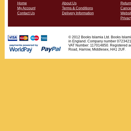
Home
About Us
Return
My Account
Terms & Conditions
Cancel
Contact Us
Delivery Information
Websit
Privac
© 2012 Books Islamia Ltd. Books Islamia
in England. Company number 0723421
VAT Number: 117014850. Registered ad
Road, Harrow, Middlesex, HA1 2UF.