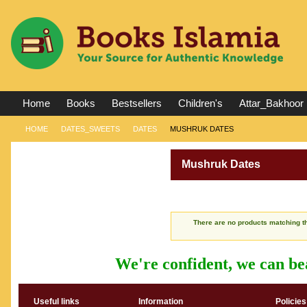
Home
Books
Bestsellers
Children's
Attar_Bakhoor
HOME
DATES_SWEETS
DATES
MUSHRUK DATES
Mushruk Dates
There are no products matching th
We're confident, we can bea
Useful links
Information
Policies